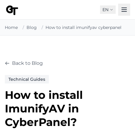
EN
Home
/
Blog
/
How to install imunifyav cyberpanel
Back to Blog
Technical Guides
How to install
ImunifyAV in
CyberPanel?