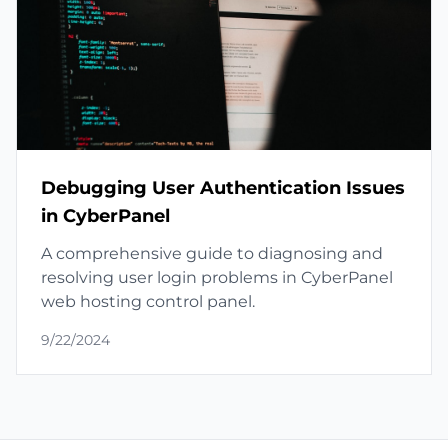
Debugging User Authentication Issues
in CyberPanel
A comprehensive guide to diagnosing and
resolving user login problems in CyberPanel
web hosting control panel.
9/22/2024