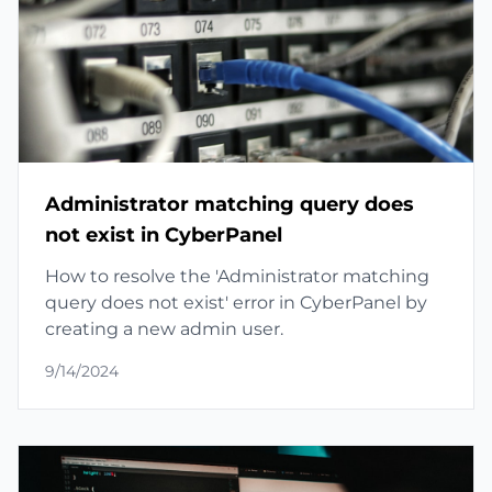
Administrator matching query does
not exist in CyberPanel
How to resolve the 'Administrator matching
query does not exist' error in CyberPanel by
creating a new admin user.
9/14/2024