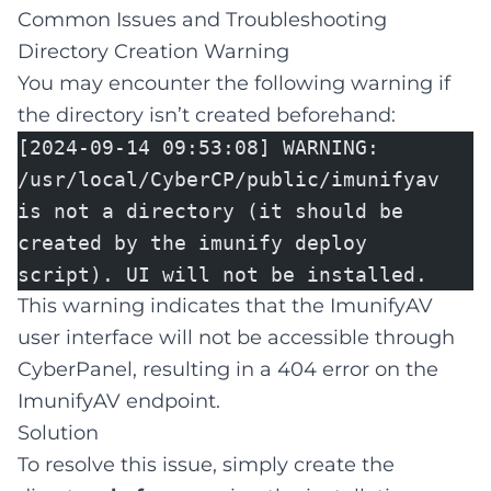
Common Issues and Troubleshooting
Directory Creation Warning
You may encounter the following warning if
the directory isn’t created beforehand:
[2024-09-14 09:53:08] WARNING:
/usr/local/CyberCP/public/imunifyav
is not a directory (it should be
created by the imunify deploy
script). UI will not be installed.
This warning indicates that the ImunifyAV
user interface will not be accessible through
CyberPanel, resulting in a 404 error on the
ImunifyAV endpoint.
Solution
To resolve this issue, simply create the