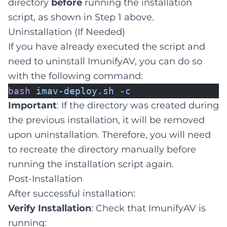
directory
before
running the installation
script, as shown in Step 1 above.
Uninstallation (If Needed)
If you have already executed the script and
need to uninstall ImunifyAV, you can do so
with the following command:
bash
imav-deploy.sh
-c
Important
: If the directory was created during
the previous installation, it will be removed
upon uninstallation. Therefore, you will need
to recreate the directory manually before
running the installation script again.
Post-Installation
After successful installation:
Verify Installation
: Check that ImunifyAV is
running: