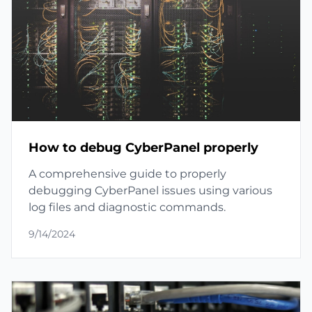
How to debug CyberPanel properly
A comprehensive guide to properly
debugging CyberPanel issues using various
log files and diagnostic commands.
9/14/2024