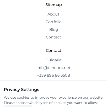
Sitemap
About
Portfolio
Blog
Contact
Contact
Bulgaria
info@tanchev.net
+359 896 86 3508
Privacy Settings
We use cookies to improve your experience on our website.
© 2025 tanchev.net. All rights reserved.
Please choose which types of cookies you want to allow: