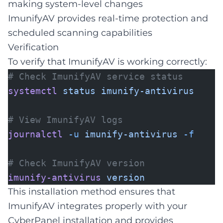
making system-level changes
ImunifyAV provides real-time protection and
scheduled scanning capabilities
Verification
To verify that ImunifyAV is working correctly:
# Check ImunifyAV service status
systemctl
status
imunify-antivirus
# View ImunifyAV logs
journalctl
-u
imunify-antivirus
-f
# Check ImunifyAV version
imunify-antivirus
version
This installation method ensures that
ImunifyAV integrates properly with your
CyberPanel installation and provides