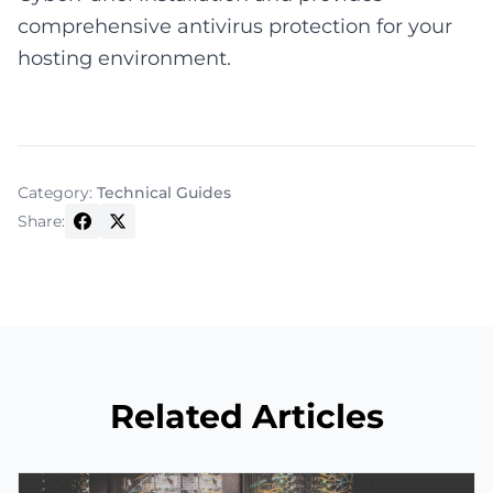
comprehensive antivirus protection for your
hosting environment.
Category:
Technical Guides
Share:
Related Articles