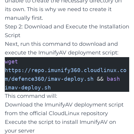
unable to create the necessary directory on
its own. This is why we need to create it
manually first.
Step 2: Download and Execute the Installation
Script
Next, run this command to download and
execute the ImunifyAV deployment script:
wget
https://repo.imunify360.cloudlinux.co
m/defence360/imav-deploy.sh
&&
bash
imav-deploy.sh
This command will:
Download the ImunifyAV deployment script
from the official CloudLinux repository
Execute the script to install ImunifyAV on
your server