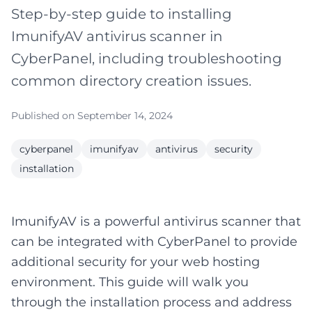
Step-by-step guide to installing
ImunifyAV antivirus scanner in
CyberPanel, including troubleshooting
common directory creation issues.
Published on September 14, 2024
cyberpanel
imunifyav
antivirus
security
installation
ImunifyAV is a powerful antivirus scanner that
can be integrated with CyberPanel to provide
additional security for your web hosting
environment. This guide will walk you
through the installation process and address