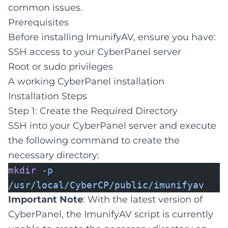
common issues.
Prerequisites
Before installing ImunifyAV, ensure you have:
SSH access to your CyberPanel server
Root or sudo privileges
A working CyberPanel installation
Installation Steps
Step 1: Create the Required Directory
SSH into your CyberPanel server and execute
the following command to create the
necessary directory:
mkdir
-p
/usr/local/CyberCP/public/imunifyav
Important Note
: With the latest version of
CyberPanel, the ImunifyAV script is currently