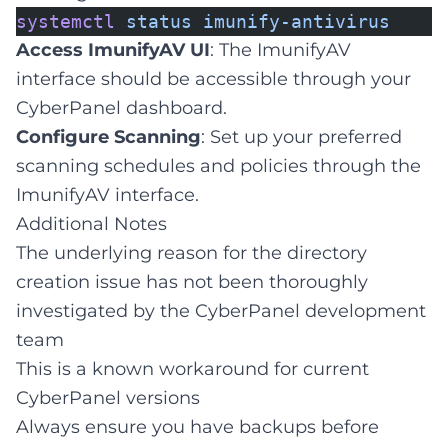
systemctl
status
imunify-antivirus
Access ImunifyAV UI
: The ImunifyAV
interface should be accessible through your
CyberPanel dashboard.
Configure Scanning
: Set up your preferred
scanning schedules and policies through the
ImunifyAV interface.
Additional Notes
The underlying reason for the directory
creation issue has not been thoroughly
investigated by the CyberPanel development
team
This is a known workaround for current
CyberPanel versions
Always ensure you have backups before