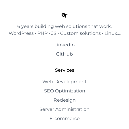
6 years building web solutions that work.
WordPress • PHP • JS • Custom solutions • Linux....
LinkedIn
GitHub
Services
Web Development
SEO Optimization
Redesign
Server Administration
E-commerce