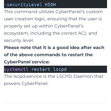
-securityLevel
HIGH
This command utilizes CyberPanel’s custom
user creation logic, ensuring that the user is
properly set up within CyberPanel’s
ecosystem, including the correct ACL and
security level.
Please note that it is a good idea after each
of the above commands to restart the
CyberPanel service:
systemctl
restart
lscpd
The lscpd.service is the LSCPD Daemon that
powers CyberPanel.