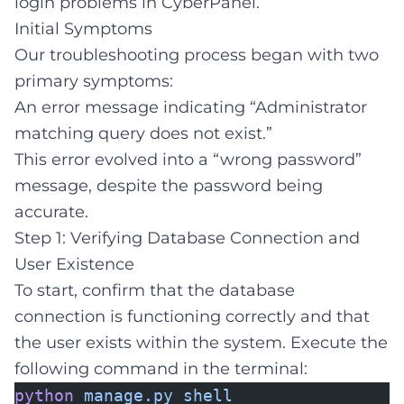
login problems in CyberPanel.
Initial Symptoms
Our troubleshooting process began with two
primary symptoms:
An error message indicating “Administrator
matching query does not exist.”
This error evolved into a “wrong password”
message, despite the password being
accurate.
Step 1: Verifying Database Connection and
User Existence
To start, confirm that the database
connection is functioning correctly and that
the user exists within the system. Execute the
following command in the terminal:
python
manage.py
shell