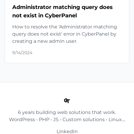
Administrator matching query does
not exist in CyberPanel
How to resolve the 'Administrator matching
query does not exist' error in CyberPanel by
creating a new admin user.
9/14/2024
6 years building web solutions that work.
WordPress • PHP • JS • Custom solutions • Linux....
LinkedIn