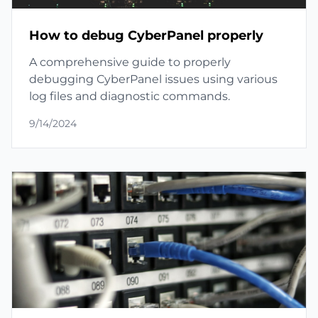
How to debug CyberPanel properly
A comprehensive guide to properly
debugging CyberPanel issues using various
log files and diagnostic commands.
9/14/2024