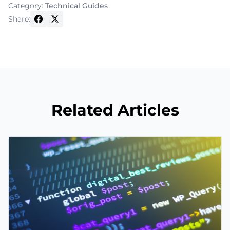
Category:
Technical Guides
Share:
Related Articles