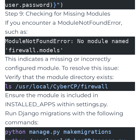
user.password)
}
"
)
Step 9: Checking for Missing Modules
If you encounter a ModuleNotFoundError,
such as:
ModuleNotFoundError: No module named
'firewall.models'
This indicates a missing or incorrectly
configured module. To resolve this issue:
Verify that the module directory exists:
ls
/usr/local/CyberCP/firewall
Ensure the module is included in
INSTALLED_APPS within settings.py.
Run Django migrations with the following
commands:
python
manage.py
makemigrations