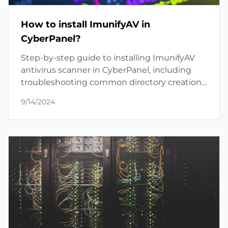
How to install ImunifyAV in
CyberPanel?
Step-by-step guide to installing ImunifyAV
antivirus scanner in CyberPanel, including
troubleshooting common directory creation
issues.
9/14/2024