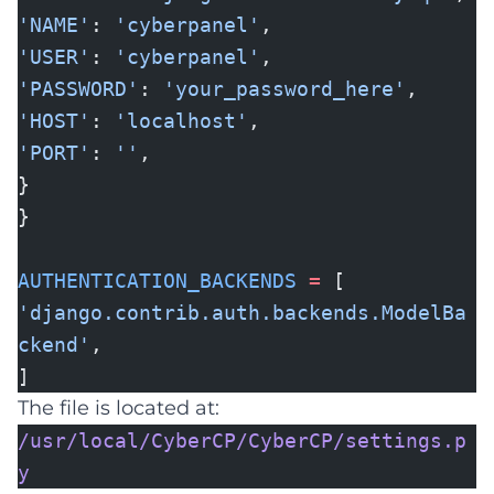
'NAME'
:
'cyberpanel'
,
'USER'
:
'cyberpanel'
,
'PASSWORD'
:
'your_password_here'
,
'HOST'
:
'localhost'
,
'PORT'
:
''
,
}
}
AUTHENTICATION_BACKENDS
=
[
'django.contrib.auth.backends.ModelBa
ckend'
,
]
The file is located at:
/usr/local/CyberCP/CyberCP/settings.p
y