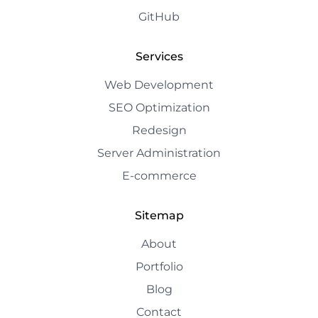
GitHub
Services
Web Development
SEO Optimization
Redesign
Server Administration
E-commerce
Sitemap
About
Portfolio
Blog
Contact