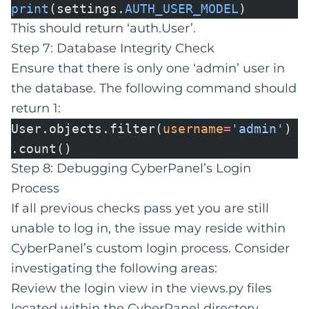
print
(settings.
AUTH_USER_MODEL
)
This should return ‘auth.User’.
Step 7: Database Integrity Check
Ensure that there is only one ‘admin’ user in
the database. The following command should
return 1:
User.objects.filter(
username
=
'admin'
)
.count()
Step 8: Debugging CyberPanel’s Login
Process
If all previous checks pass yet you are still
unable to log in, the issue may reside within
CyberPanel’s custom login process. Consider
investigating the following areas:
Review the login view in the views.py files
located within the CyberPanel directory