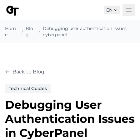
EN
Hom
Blo
Debugging user authentication issues
/
/
e
g
cyberpanel
Back to Blog
Technical Guides
Debugging User
Authentication Issues
in CyberPanel