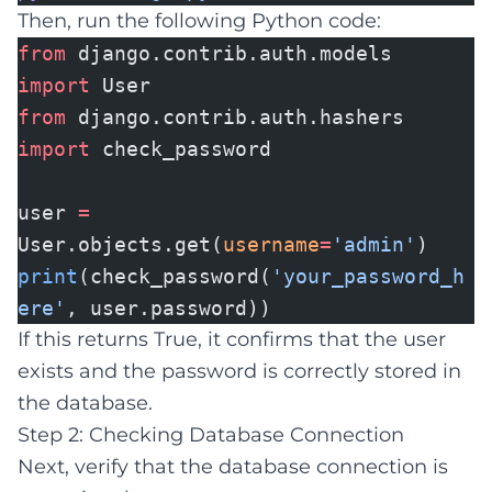
Then, run the following Python code:
from
django.contrib.auth.models
import
User
from
django.contrib.auth.hashers
import
check_password
user
=
User.objects.get(
username
=
'admin'
)
print
(check_password(
'your_password_h
ere'
, user.password))
If this returns True, it confirms that the user
exists and the password is correctly stored in
the database.
Step 2: Checking Database Connection
Next, verify that the database connection is