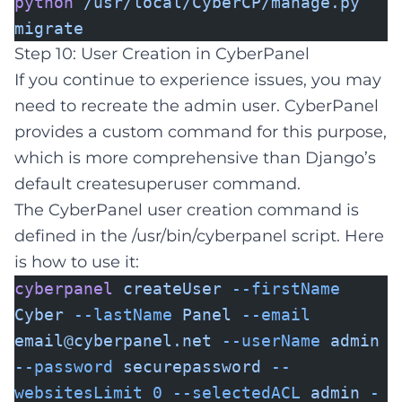
python
/usr/local/CyberCP/manage.py
migrate
Step 10: User Creation in CyberPanel
If you continue to experience issues, you may
need to recreate the admin user. CyberPanel
provides a custom command for this purpose,
which is more comprehensive than Django’s
default createsuperuser command.
The CyberPanel user creation command is
defined in the /usr/bin/cyberpanel script. Here
is how to use it:
cyberpanel
createUser
--firstName
Cyber
--lastName
Panel
--email
email@cyberpanel.net
--userName
admin
--password
securepassword
--
websitesLimit
0
--selectedACL
admin
-