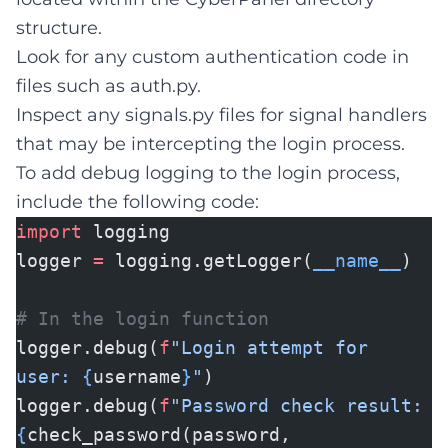
structure.
Look for any custom authentication code in
files such as auth.py.
Inspect any signals.py files for signal handlers
that may be intercepting the login process.
To add debug logging to the login process,
include the following code:
import
logging
logger
=
logging.getLogger(
__name__
)
# In the login function
logger.debug(
f
"Login attempt for
user:
{
username
}
"
)
logger.debug(
f
"Password check result:
{
check_password(password,