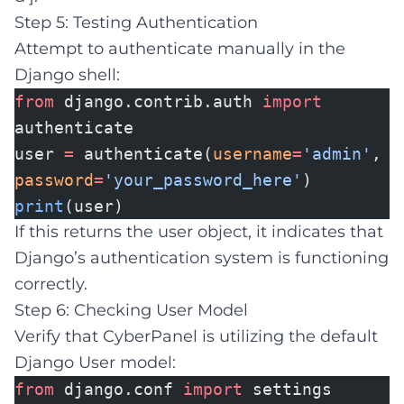
Step 5: Testing Authentication
Attempt to authenticate manually in the
Django shell:
from
django.contrib.auth
import
authenticate
user
=
authenticate(
username
=
'admin'
,
password
=
'your_password_here'
)
print
(user)
If this returns the user object, it indicates that
Django’s authentication system is functioning
correctly.
Step 6: Checking User Model
Verify that CyberPanel is utilizing the default
Django User model:
from
django.conf
import
settings