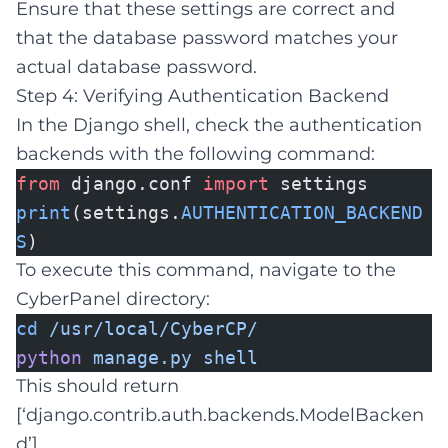
Ensure that these settings are correct and
that the database password matches your
actual database password.
Step 4: Verifying Authentication Backend
In the Django shell, check the authentication
backends with the following command:
from
django.conf
import
settings
print
(settings.
AUTHENTICATION_BACKEND
S
)
To execute this command, navigate to the
CyberPanel directory:
cd
/usr/local/CyberCP/
python
manage.py
shell
This should return
[‘django.contrib.auth.backends.ModelBacken
d’].