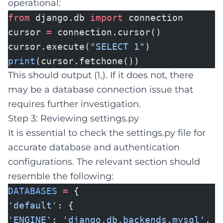
operational:
from
django.db
import
connection
cursor
=
connection.cursor()
cursor.execute(
"SELECT 1"
)
print
(cursor.fetchone())
This should output (1,). If it does not, there
may be a database connection issue that
requires further investigation.
Step 3: Reviewing settings.py
It is essential to check the settings.py file for
accurate database and authentication
configurations. The relevant section should
resemble the following:
DATABASES
=
{
'default'
: {
'ENGINE'
:
'django.db.backends.mysql'
,