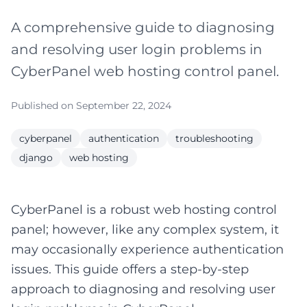
A comprehensive guide to diagnosing
and resolving user login problems in
CyberPanel web hosting control panel.
Published on September 22, 2024
cyberpanel
authentication
troubleshooting
django
web hosting
CyberPanel is a robust web hosting control
panel; however, like any complex system, it
may occasionally experience authentication
issues. This guide offers a step-by-step
approach to diagnosing and resolving user