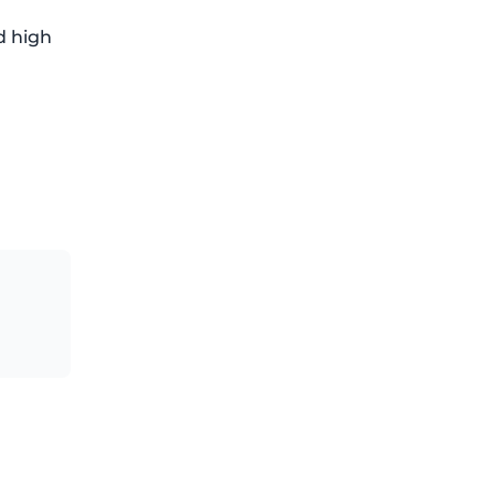
d high