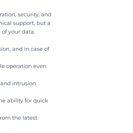
ration, security, and
nical support, but a
of your data.
ion, and in case of
ble operation even
, and intrusion
e ability for quick
rom the latest