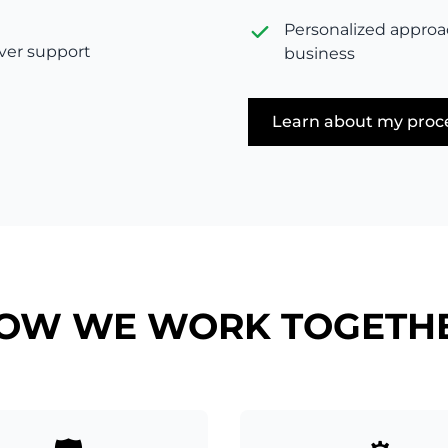
Personalized approa
rver support
business
Learn about my proc
OW WE WORK TOGETH