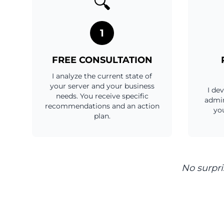
🔍
1
FREE CONSULTATION
I analyze the current state of
your server and your business
I de
needs. You receive specific
admin
recommendations and an action
you
plan.
No surpri