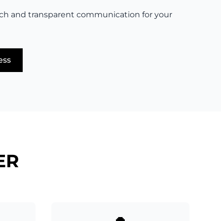
ch and transparent communication for your
ess
ER