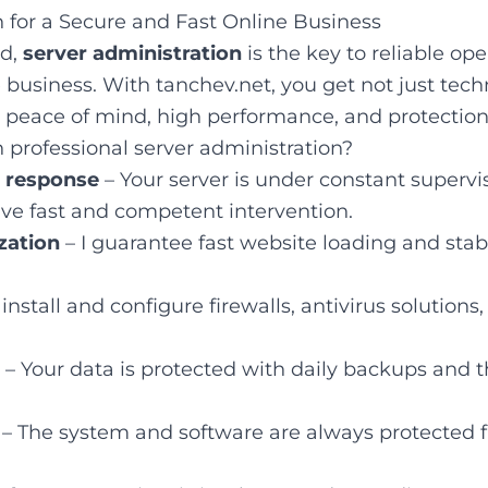
n for a Secure and Fast Online Business
ld,
server administration
is the key to reliable ope
 business. With tanchev.net, you get not just tech
 peace of mind, high performance, and protection 
 professional server administration?
d response
– Your server is under constant supervis
ive fast and competent intervention.
zation
– I guarantee fast website loading and sta
 install and configure firewalls, antivirus solutions
– Your data is protected with daily backups and th
– The system and software are always protected f