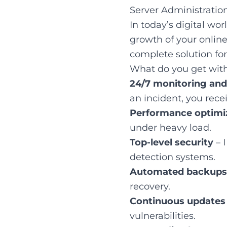
Server Administratio
In today’s digital wor
growth of your online
complete solution for
What do you get with
24/7 monitoring an
an incident, you rece
Performance optimi
under heavy load.
Top-level security
– I
detection systems.
Automated backups
recovery.
Continuous updates
vulnerabilities.