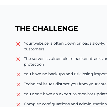
THE CHALLENGE
Your website is often down or loads slowly, r
customers
The server is vulnerable to hacker attacks 
protection
You have no backups and risk losing impor
Technical issues distract you from your cor
You don't have an expert to monitor update
Complex configurations and administration