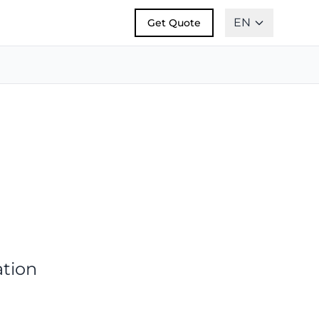
EN
Get Quote
ation