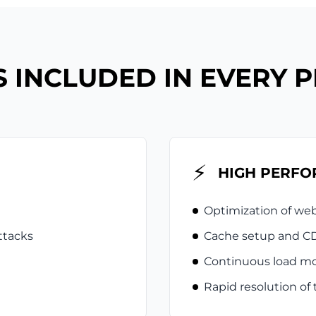
 INCLUDED IN EVERY 
⚡
HIGH PERF
Optimization of we
ttacks
Cache setup and CD
Continuous load mo
Rapid resolution of 