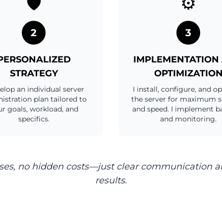
🛡️
⚙️
2
3
PERSONALIZED
IMPLEMENTATION
STRATEGY
OPTIMIZATIO
velop an individual server
I install, configure, and o
istration plan tailored to
the server for maximum s
r goals, workload, and
and speed. I implement b
specifics.
and monitoring.
ses, no hidden costs—just clear communication a
results.