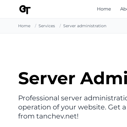
Home
Ab
Home
/
Services
/
Server administration
Server Admi
Professional server administratio
operation of your website. Get a
from tanchev.net!