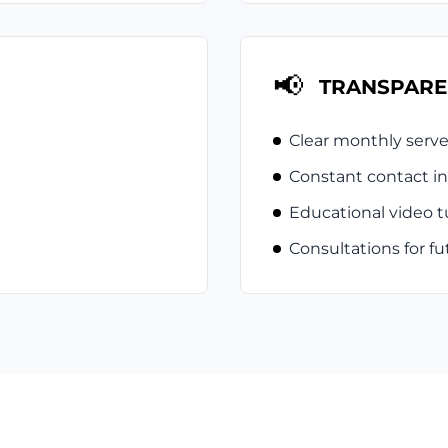
📢
TRANSPARE
Clear monthly serve
Constant contact in
Educational video tu
Consultations for 