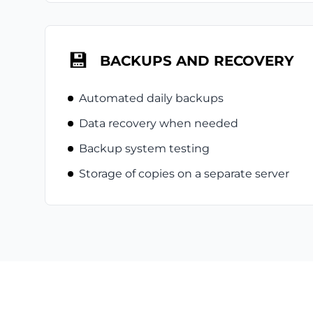
💾
BACKUPS AND RECOVERY
Automated daily backups
Data recovery when needed
Backup system testing
Storage of copies on a separate server