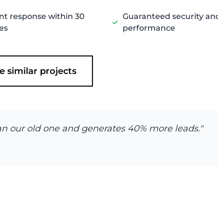
nt response within 30
Guaranteed security an
es
performance
e similar projects
 than our old one and generates 40% more leads."