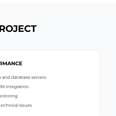
PROJECT
ORMANCE
b and database servers
N integration
nitoring
technical issues