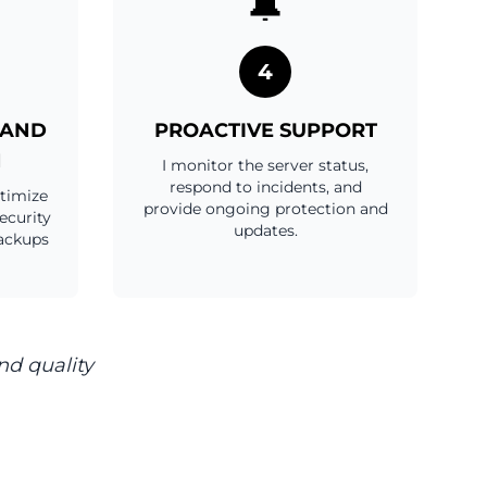
🔔
4
 AND
PROACTIVE SUPPORT
N
I monitor the server status,
respond to incidents, and
ptimize
provide ongoing protection and
ecurity
updates.
ackups
nd quality