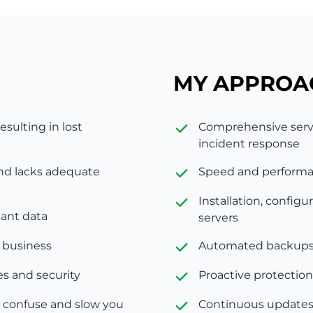
MY APPROA
esulting in lost
Comprehensive serve
incident response
and lacks adequate
Speed and performan
Installation, confi
tant data
servers
e business
Automated backups 
s and security
Proactive protection
 confuse and slow you
Continuous updates