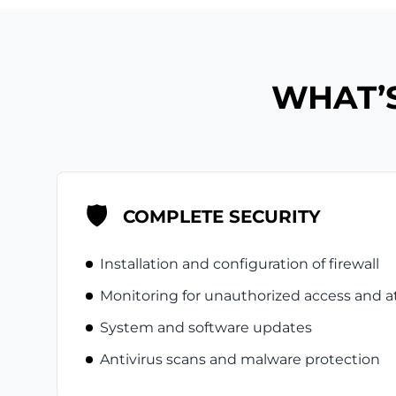
WHAT’S
🛡️
COMPLETE SECURITY
Installation and configuration of firewall
Monitoring for unauthorized access and a
System and software updates
Antivirus scans and malware protection