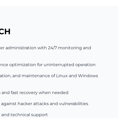
CH
r administration with 24/7 monitoring and
ce optimization for uninterrupted operation
guration, and maintenance of Linux and Windows
and fast recovery when needed
 against hacker attacks and vulnerabilities
 and technical support