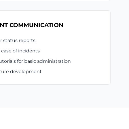
NT COMMUNICATION
r status reports
 case of incidents
torials for basic administration
future development