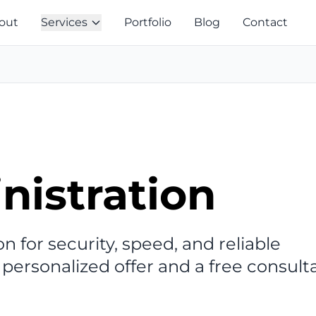
out
Services
Portfolio
Blog
Contact
nistration
n for security, speed, and reliable
 personalized offer and a free consult