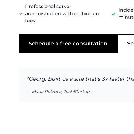
Professional server
Incide
administration with no hidden
minut
fees
Schedule a free consultation
Se
"Georgi built us a site that's 3x faster
— Maria Petrova, TechStartup