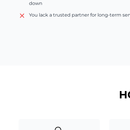
down
You lack a trusted partner for long-term se
H